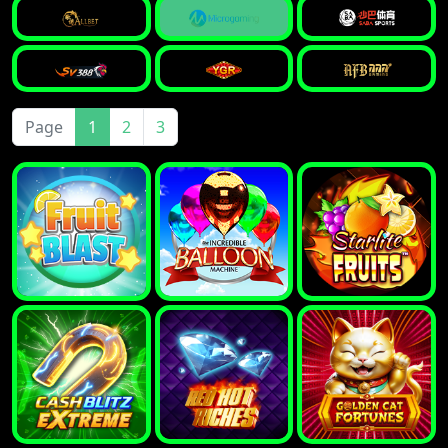
Page
1
2
3