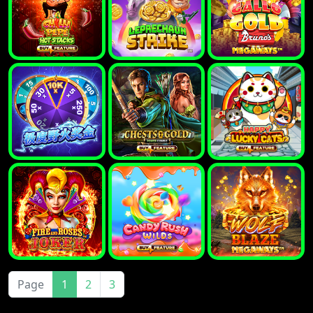
Page
1
2
3