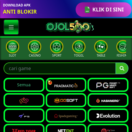
DOWNLOAD APK
KLIK DI SINI
ANTI BLOKIR
SLOT
CASINO
SPORT
TOGEL
TABLE
FISHING
Semua