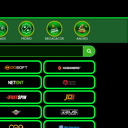
CADE
PROMO
MEGAGACOR
ANUBIS