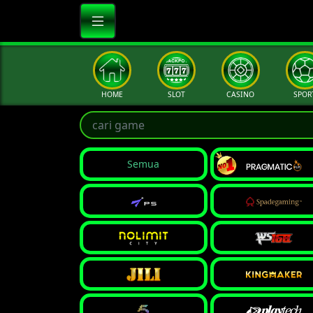
HOME
SLOT
CASINO
SPOR
Semua