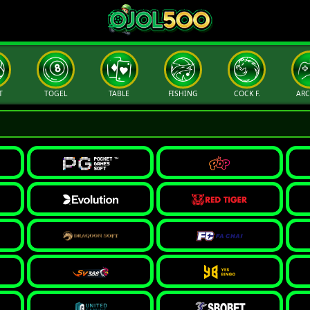
T
TOGEL
TABLE
FISHING
COCK F.
AR