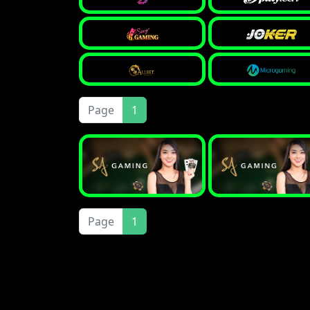
Page
1
Page
1