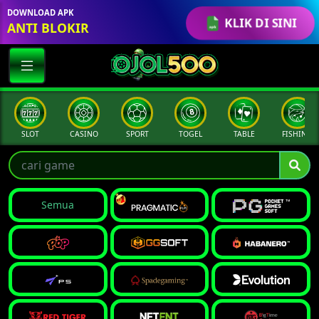
DOWNLOAD APK
KLIK DI SINI
ANTI BLOKIR
SLOT
CASINO
SPORT
TOGEL
TABLE
FISHING
Semua