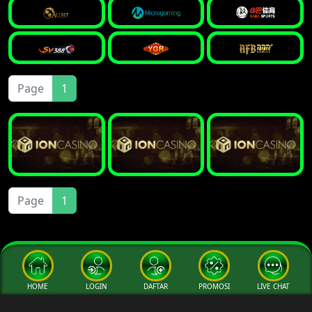
Page
1
Page
1
HOME
LOGIN
DAFTAR
PROMOSI
LIVE CHAT