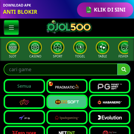
DOWNLOAD APK
KLIK DI SINI
ANTI BLOKIR
SLOT
CASINO
SPORT
TOGEL
TABLE
FISHING
Semua