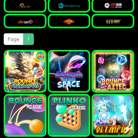
Page
1