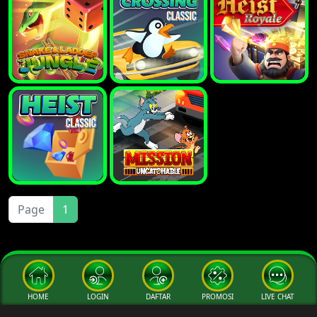
Page
1
HOME
LOGIN
DAFTAR
PROMOSI
LIVE CHAT