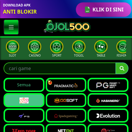
DOWNLOAD APK
KLIK DI SINI
ANTI BLOKIR
SLOT
CASINO
SPORT
TOGEL
TABLE
FISHING
Semua