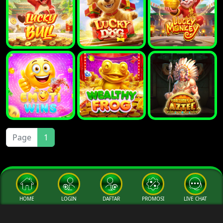
Page
1
HOME
LOGIN
DAFTAR
PROMOSI
LIVE CHAT