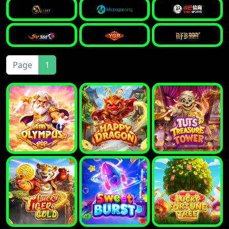
Page
1