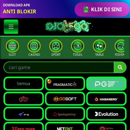
DOWNLOAD APK
KLIK DI SINI
ANTI BLOKIR
SLOT
CASINO
SPORT
TOGEL
TABLE
FISHING
Semua