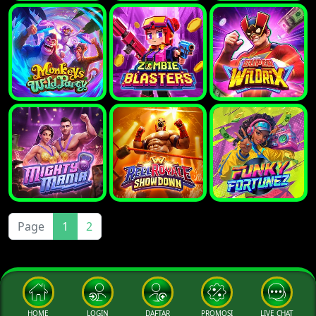
Page
1
2
HOME
LOGIN
DAFTAR
PROMOSI
LIVE CHAT