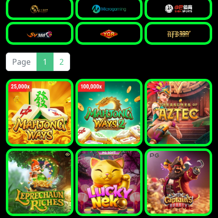
Page
1
2