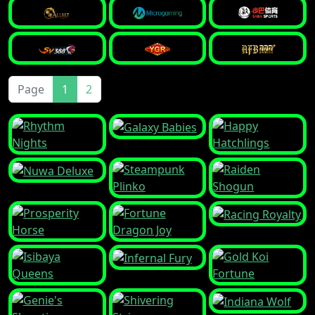
Page
1
2