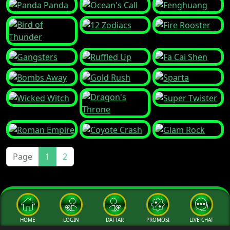
Page
1
2
HOME
LOGIN
DAFTAR
PROMOSI
LIVE CHAT