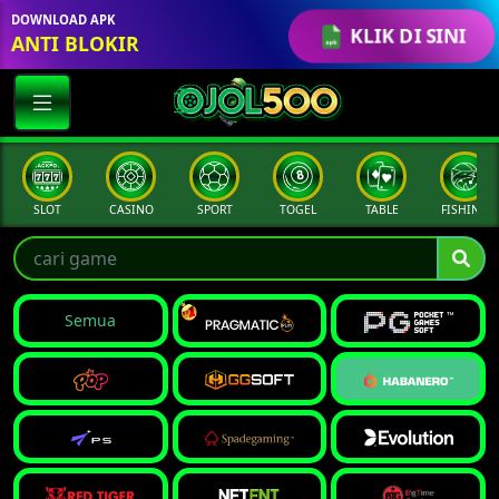
DOWNLOAD APK
KLIK DI SINI
ANTI BLOKIR
SLOT
CASINO
SPORT
TOGEL
TABLE
FISHING
Semua