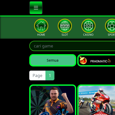
HOME
SLOT
CASINO
SPOR
Semua
Page
1