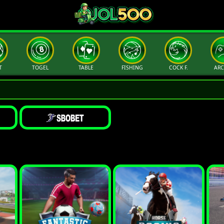
T
TOGEL
TABLE
FISHING
COCK F.
AR