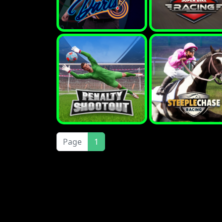
Page
1