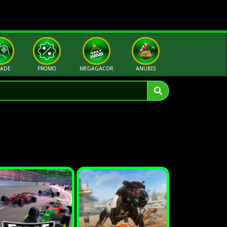
CADE
PROMO
MEGAGACOR
ANUBIS