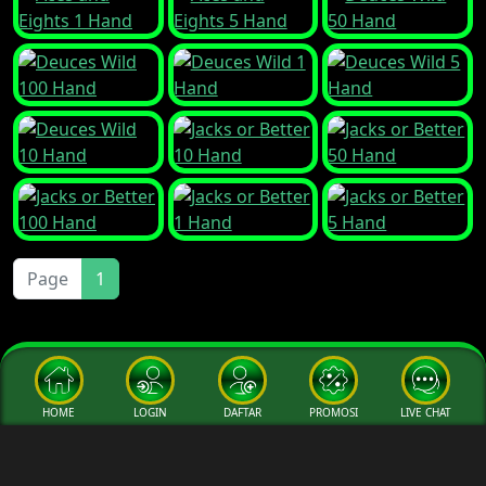
Page
1
HOME
LOGIN
DAFTAR
PROMOSI
LIVE CHAT