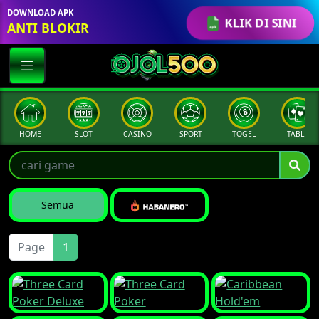
DOWNLOAD APK
KLIK DI SINI
ANTI BLOKIR
HOME
SLOT
CASINO
SPORT
TOGEL
TABLE
Semua
Page
1