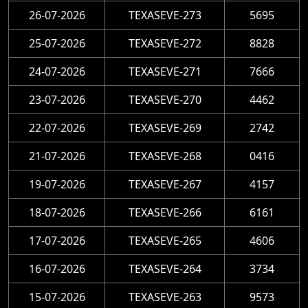
26-07-2026
TEXASEVE-273
5695
25-07-2026
TEXASEVE-272
8828
24-07-2026
TEXASEVE-271
7666
23-07-2026
TEXASEVE-270
4462
22-07-2026
TEXASEVE-269
2742
21-07-2026
TEXASEVE-268
0416
19-07-2026
TEXASEVE-267
4157
18-07-2026
TEXASEVE-266
6161
17-07-2026
TEXASEVE-265
4606
16-07-2026
TEXASEVE-264
3734
15-07-2026
TEXASEVE-263
9573