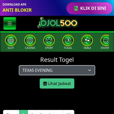
DOWNLOAD APK
KLIK DI SINI
ANTI BLOKIR
SLOT
CASINO
SPORT
TOGEL
TABLE
FISHING
Result Togel
Lihat Jadwal