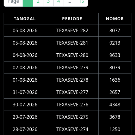
Page
1
2
3
4
...
15
TANGGAL
PERIODE
NOMOR
06-08-2026
TEXASEVE-282
8077
05-08-2026
TEXASEVE-281
0213
04-08-2026
TEXASEVE-280
9633
02-08-2026
TEXASEVE-279
8079
01-08-2026
TEXASEVE-278
1636
31-07-2026
TEXASEVE-277
2657
30-07-2026
TEXASEVE-276
4348
29-07-2026
TEXASEVE-275
3678
28-07-2026
TEXASEVE-274
1250